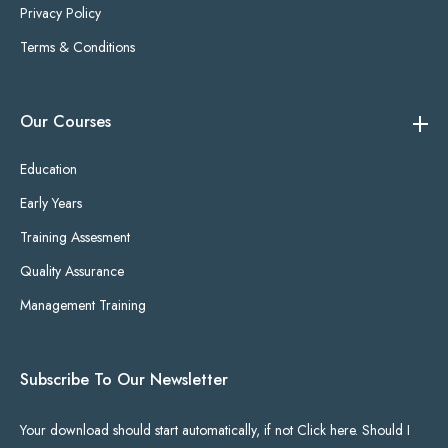
Privacy Policy
Terms & Conditions
Our Courses
Education
Early Years
Training Assesment
Quality Assurance
Management Training
Subscribe To Our Newsletter
Your download should start automatically, if not Click here. Should I