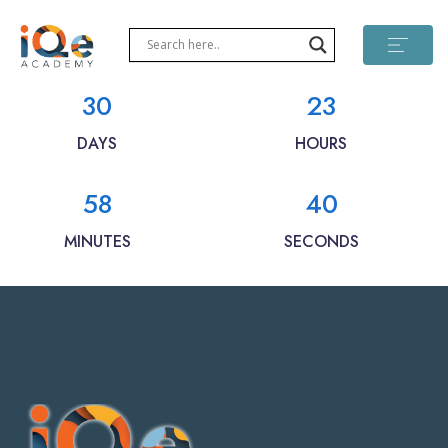
30
23
DAYS
HOURS
58
40
MINUTES
SECONDS