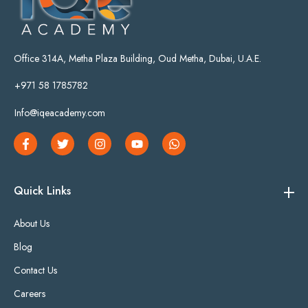
Office 314A, Metha Plaza Building, Oud Metha, Dubai, U.A.E.
+971 58 1785782
Info@iqeacademy.com
Quick Links
About Us
Blog
Contact Us
Careers