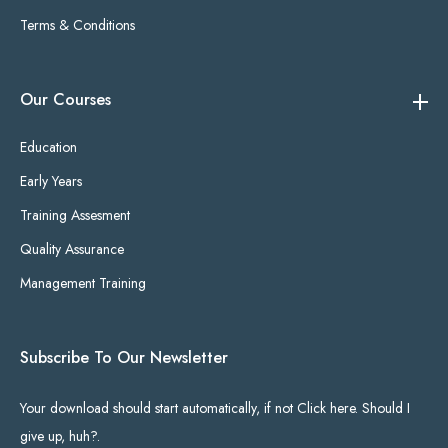
Terms & Conditions
Our Courses
Education
Early Years
Training Assesment
Quality Assurance
Management Training
Subscribe To Our Newsletter
Your download should start automatically, if not Click here. Should I
give up, huh?.