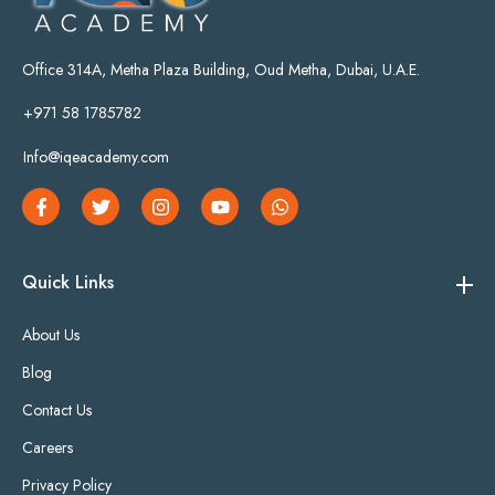
Office 314A, Metha Plaza Building, Oud Metha, Dubai, U.A.E.
+971 58 1785782
Info@iqeacademy.com
Quick Links
About Us
Blog
Contact Us
Careers
Privacy Policy