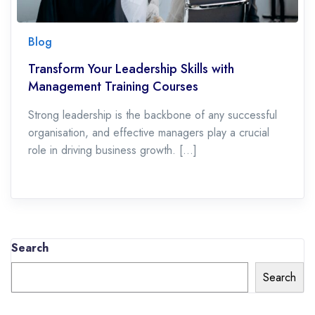
Blog
Transform Your Leadership Skills with
Management Training Courses
Strong leadership is the backbone of any successful
organisation, and effective managers play a crucial
role in driving business growth. […]
Search
Search