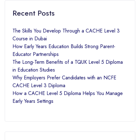
Recent Posts
The Skills You Develop Through a CACHE Level 3
Course in Dubai
How Early Years Education Builds Strong Parent-
Educator Partnerships
The Long-Term Benefits of a TQUK Level 5 Diploma
in Education Studies
Why Employers Prefer Candidates with an NCFE
CACHE Level 3 Diploma
How a CACHE Level 5 Diploma Helps You Manage
Early Years Settings