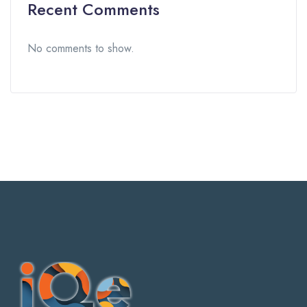
Recent Comments
No comments to show.