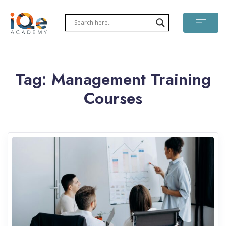
Tag:
Management Training
Courses