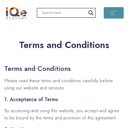
Terms and Conditions
Terms and Conditions
Please read these terms and conditions carefully before
using our website and services.
1. Acceptance of Terms
By accessing and using this website, you accept and agree
to be bound by the terms and provision of this agreement.