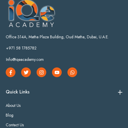
Office 314A, Metha Plaza Building, Oud Metha, Dubai, U.A.E.
+971 58 1785782
Info@iqeacademy.com
Quick Links
About Us
Blog
Contact Us