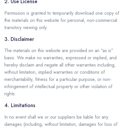
2. Use License
Permission is granted to temporarily download one copy of
the materials on this website for personal, non-commercial
transitory viewing only.
3. Disclaimer
The materials on this website are provided on an “as is”
basis. We make no warranties, expressed or implied, and
hereby disclaim and negate all other warranties including,
without limitation, implied warranties or conditions of
merchantability, fitness for a particular purpose, or non-
infringement of intellectual property or other violation of
rights.
4. Limitations
In no event shall we or our suppliers be liable for any
damages (including, without limitation, damages for loss of