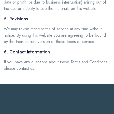
data or profit, or due to business interruption) arising out of
the use or inability to use the materials on this website.
5. Revisions
We may revise these terms of service at any time without
notice. By using this website you are agreeing to be bound
by the then current version of these terms of service.
6. Contact Information
If you have any questions about these Terms and Conditions,
please contact us.