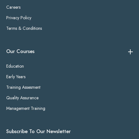
Careers
Privacy Policy
Terms & Conditions
Our Courses
Education
Early Years
Training Assesment
Quality Assurance
Management Training
Subscribe To Our Newsletter