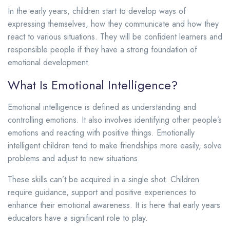
In the early years, children start to develop ways of
expressing themselves, how they communicate and how they
react to various situations. They will be confident learners and
responsible people if they have a strong foundation of
emotional development.
What Is Emotional Intelligence?
Emotional intelligence is defined as understanding and
controlling emotions. It also involves identifying other people’s
emotions and reacting with positive things. Emotionally
intelligent children tend to make friendships more easily, solve
problems and adjust to new situations.
These skills can’t be acquired in a single shot. Children
require guidance, support and positive experiences to
enhance their emotional awareness. It is here that early years
educators have a significant role to play.