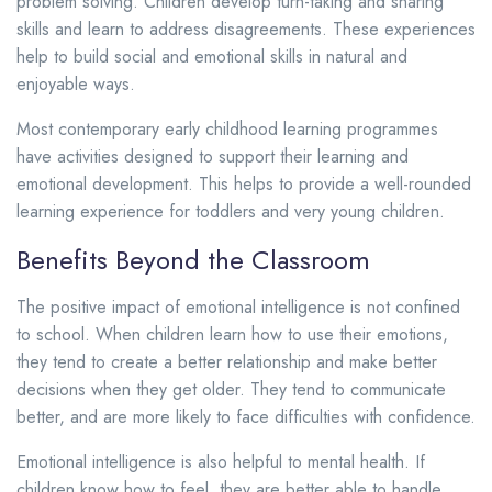
problem solving. Children develop turn-taking and sharing
skills and learn to address disagreements. These experiences
help to build social and emotional skills in natural and
enjoyable ways.
Most contemporary early childhood learning programmes
have activities designed to support their learning and
emotional development. This helps to provide a well-rounded
learning experience for toddlers and very young children.
Benefits Beyond the Classroom
The positive impact of emotional intelligence is not confined
to school. When children learn how to use their emotions,
they tend to create a better relationship and make better
decisions when they get older. They tend to communicate
better, and are more likely to face difficulties with confidence.
Emotional intelligence is also helpful to mental health. If
children know how to feel, they are better able to handle