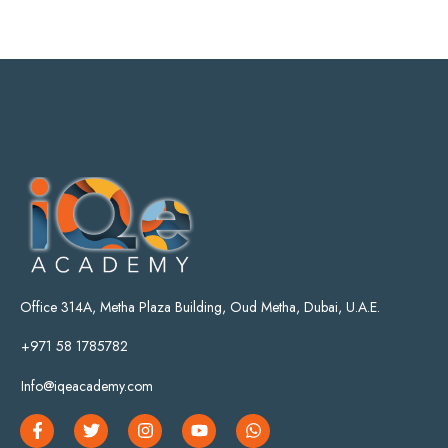
Office 314A, Metha Plaza Building, Oud Metha, Dubai, U.A.E.
+971 58 1785782
Info@iqeacademy.com