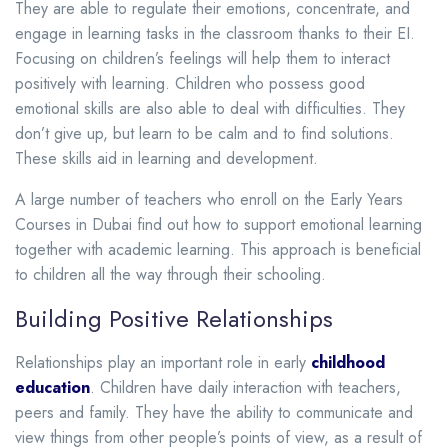
They are able to regulate their emotions, concentrate, and
engage in learning tasks in the classroom thanks to their EI.
Focusing on children’s feelings will help them to interact
positively with learning.
Children who possess good
emotional skills are also able to deal with difficulties. They
don’t give up, but learn to be calm and to find solutions.
These skills aid in learning and development.
A large number of teachers who enroll on the Early Years
Courses in Dubai find out how to support emotional learning
together with academic learning. This approach is beneficial
to children all the way through their schooling.
Building Positive Relationships
Relationships play an important role in early
childhood
education
. Children have daily interaction with teachers,
peers and family. They have the ability to communicate and
view things from other people’s points of view, as a result of