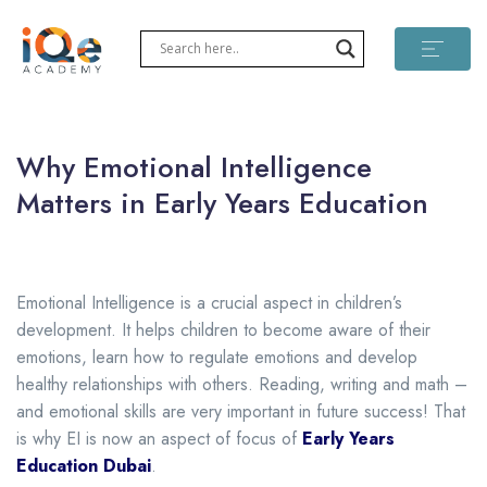
Why Emotional Intelligence
Matters in Early Years Education
Emotional Intelligence is a crucial aspect in children’s
development. It helps children to become aware of their
emotions, learn how to regulate emotions and develop
healthy relationships with others. Reading, writing and math –
and emotional skills are very important in future success! That
is why EI is now an aspect of focus of
Early Years
Education Dubai
.