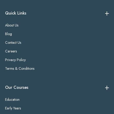
Quick Links
About Us
Blog
Contact Us
Careers
Privacy Policy
Terms & Conditions
Our Courses
Education
Early Years