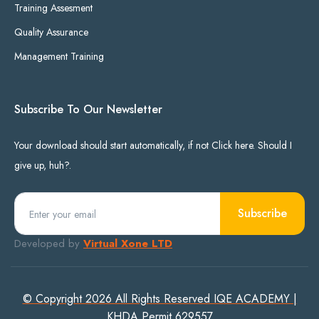
Training Assesment
Quality Assurance
Management Training
Subscribe To Our Newsletter
Your download should start automatically, if not Click here. Should I
give up, huh?.
Subscribe
Developed by
Virtual Xone LTD
© Copyright 2026 All Rights Reserved IQE ACADEMY |
KHDA Permit 629557