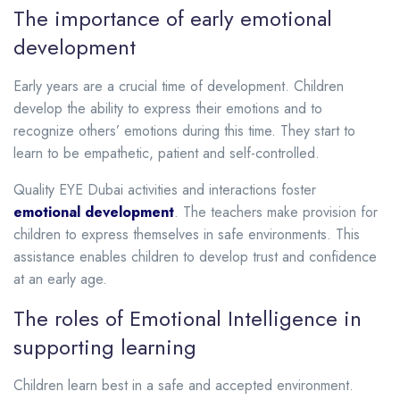
The importance of early emotional
development
Early years are a crucial time of development. Children
develop the ability to express their emotions and to
recognize others’ emotions during this time. They start to
learn to be empathetic, patient and self-controlled.
Quality EYE Dubai activities and interactions foster
emotional development
. The teachers make provision for
children to express themselves in safe environments. This
assistance enables children to develop trust and confidence
at an early age.
The roles of Emotional Intelligence in
supporting learning
Children learn best in a safe and accepted environment.