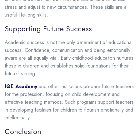
stress and adjust to new circumstances. These skills are all
useful life-long skills.
Supporting Future Success
Academic success is not the only determinant of educational
success. Confidence, communication and being emotionally
aware are all equally vital. Early childhood education nurtures
these in children and establishes solid foundations for their
future learning.
IQE Academy
and other institutions prepare future teachers
for the profession, focusing on child development and
effective teaching methods. Such programs support teachers
in developing facilities for children to flourish emotionally and
intellectually.
Conclusion