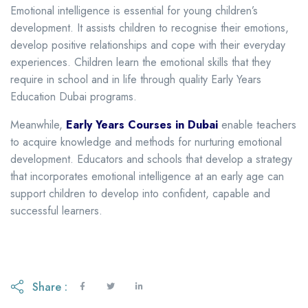
Emotional intelligence is essential for young children’s
development. It assists children to recognise their emotions,
develop positive relationships and cope with their everyday
experiences. Children learn the emotional skills that they
require in school and in life through quality Early Years
Education Dubai programs.
Meanwhile,
Early Years Courses in Dubai
enable teachers
to acquire knowledge and methods for nurturing emotional
development. Educators and schools that develop a strategy
that incorporates emotional intelligence at an early age can
support children to develop into confident, capable and
successful learners.
Share :