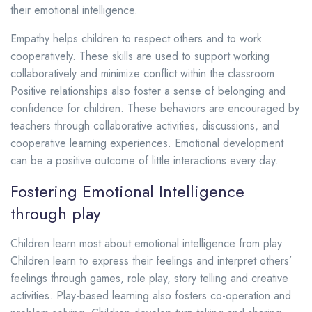
their emotional intelligence.
Empathy helps children to respect others and to work
cooperatively. These skills are used to support working
collaboratively and minimize conflict within the classroom.
Positive relationships also foster a sense of belonging and
confidence for children.
These behaviors are encouraged by
teachers through collaborative activities, discussions, and
cooperative learning experiences. Emotional development
can be a positive outcome of little interactions every day.
Fostering Emotional Intelligence
through play
Children learn most about emotional intelligence from play.
Children learn to express their feelings and interpret others’
feelings through games, role play, story telling and creative
activities.
Play-based learning also fosters co-operation and