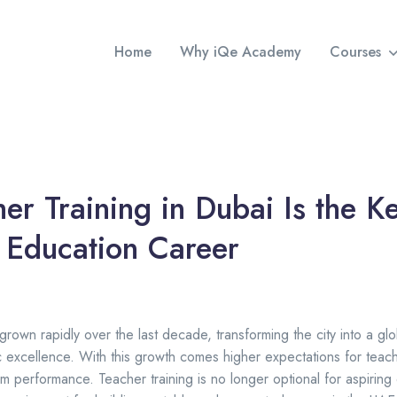
Home
Why iQe Academy
Courses
r Training in Dubai Is the Ke
 Education Career
rown rapidly over the last decade, transforming the city into a glob
excellence. With this growth comes higher expectations for teachi
m performance. Teacher training is no longer optional for aspiring 