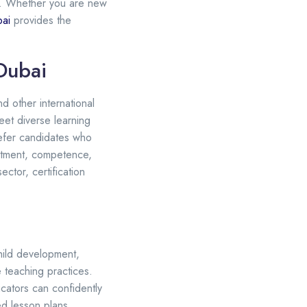
E. Whether you are new
bai
provides the
Dubai
nd other international
eet diverse learning
refer candidates who
itment, competence,
ctor, certification
hild development,
 teaching practices.
cators can confidently
ed lesson plans,