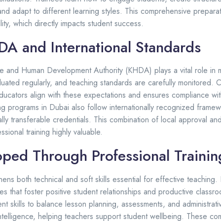
nd adapt to different learning styles. This comprehensive prepara
ity, which directly impacts student success.
A and International Standards
e and Human Development Authority (KHDA) plays a vital role in m
aluated regularly, and teaching standards are carefully monitored.
educators align with these expectations and ensures compliance wit
ing programs in Dubai also follow internationally recognized framew
lly transferable credentials. This combination of local approval and
sional training highly valuable.
loped Through Professional Trainin
hens both technical and soft skills essential for effective teaching.
s that foster positive student relationships and productive classr
 skills to balance lesson planning, assessments, and administrativ
telligence, helping teachers support student wellbeing. These co