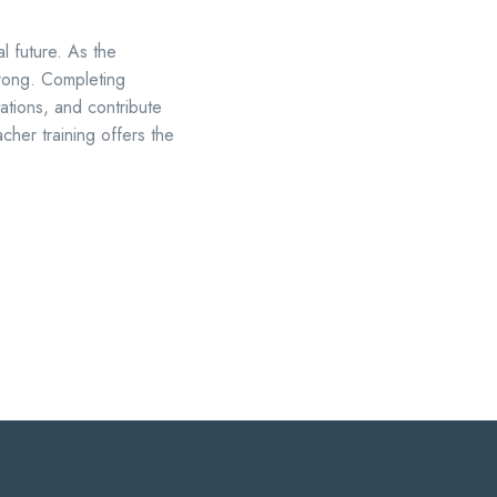
al future. As the
trong. Completing
ations, and contribute
cher training offers the