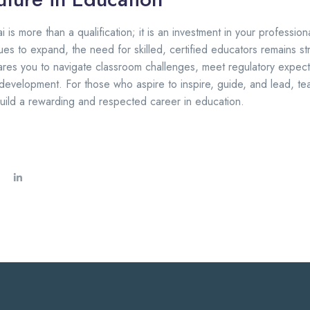
 is more than a qualification; it is an investment in your profession
ues to expand, the need for skilled, certified educators remains s
pares you to navigate classroom challenges, meet regulatory expect
 development. For those who aspire to inspire, guide, and lead, tea
uild a rewarding and respected career in education.