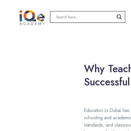
Why Teache
Successful
Education in Dubai has g
schooling and academic 
standards, and classroo