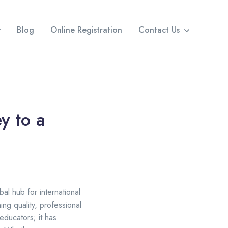
Blog
Online Registration
Contact Us
y to a
al hub for international
ng quality, professional
educators; it has