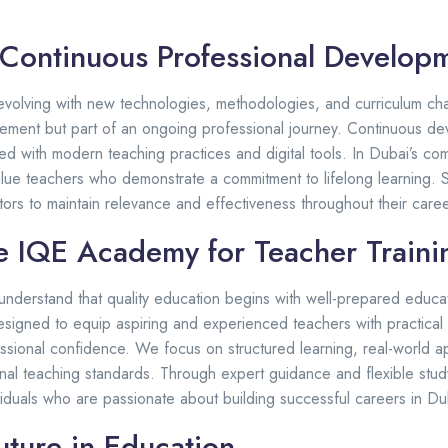
 Continuous Professional Develop
 evolving with new technologies, methodologies, and curriculum ch
vement but part of an ongoing professional journey. Continuous d
d with modern teaching practices and digital tools. In Dubai’s co
lue teachers who demonstrate a commitment to lifelong learning. 
ors to maintain relevance and effectiveness throughout their caree
 IQE Academy for Teacher Traini
understand that quality education begins with well-prepared educa
esigned to equip aspiring and experienced teachers with practical 
essional confidence. We focus on structured learning, real-world a
ional teaching standards. Through expert guidance and flexible stu
duals who are passionate about building successful careers in Dub
uture in Education