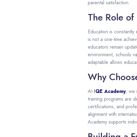
parental satisfaction.
The Role of
Education is constantly
is not a one-time achie
educators remain update
environment, schools va
adaptable allows educat
Why Choose
At
I
QE Academy
, we 
training programs are d
certifications, and prof
alignment with internat
Academy supports indivi
Building a F