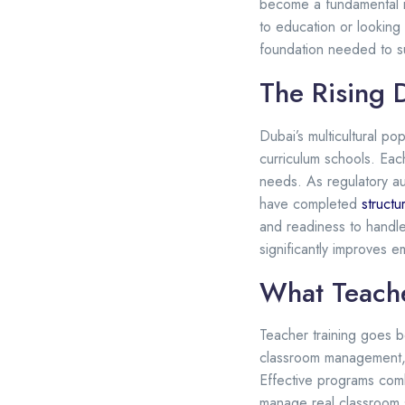
become a fundamental r
to education or looking
foundation needed to 
The Rising 
Dubai’s multicultural po
curriculum schools. Eac
needs. As regulatory au
have completed
structu
and readiness to handle 
significantly improves 
What Teache
Teacher training goes b
classroom management, a
Effective programs comb
manage real classroom s