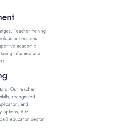
ment
anges. Teacher training
evelopment ensures
mpetitive academic
Staying informed and
rs.
ng
tors. Our teacher
skills, recognized
pplication, and
dy options, IQE
ai’s education sector.