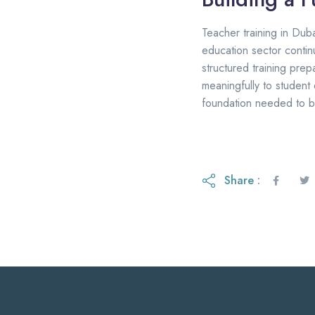
Teacher training in Dubai
education sector contin
structured training pre
meaningfully to student
foundation needed to b
Share :