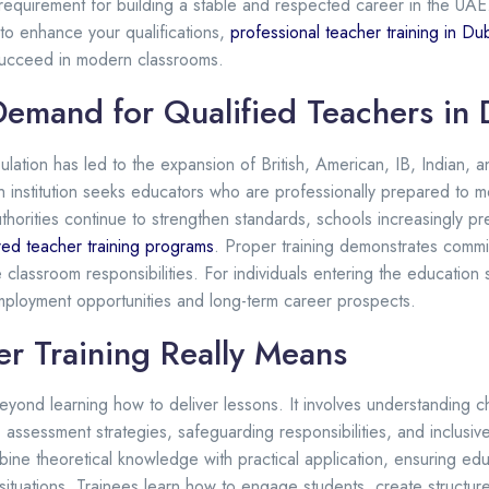
equirement for building a stable and respected career in the UA
 to enhance your qualifications,
professional teacher training in Du
succeed in modern classrooms.
Demand for Qualified Teachers in 
pulation has led to the expansion of British, American, IB, Indian, a
h institution seeks educators who are professionally prepared to m
thorities continue to strengthen standards, schools increasingly p
red teacher training programs
. Proper training demonstrates comm
classroom responsibilities. For individuals entering the education se
employment opportunities and long-term career prospects.
r Training Really Means
eyond learning how to deliver lessons. It involves understanding c
ssessment strategies, safeguarding responsibilities, and inclusive
ine theoretical knowledge with practical application, ensuring edu
ituations. Trainees learn how to engage students, create structur