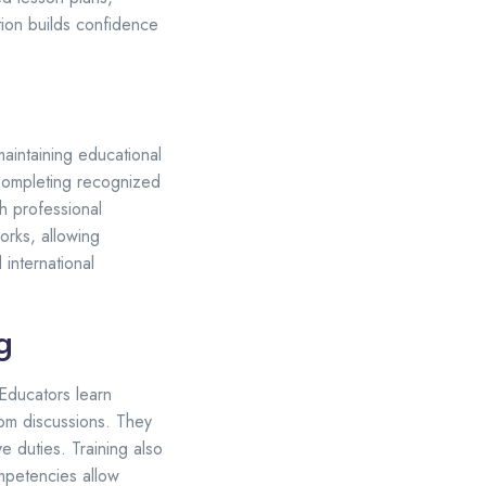
tion builds confidence
aintaining educational
 Completing recognized
h professional
orks, allowing
 international
g
 Educators learn
oom discussions. They
e duties. Training also
mpetencies allow