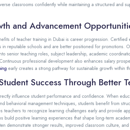
erse classrooms confidently while maintaining a structured and su
wth and Advancement Opportuniti
efits of teacher training in Dubai is career progression. Certifie
ns in reputable schools and are better positioned for promotions. O
to senior teaching roles, subject leadership, academic coordinati
Continuous professional development also enhances salary prospec
ning
early creates a strong pathway for sustainable growth within t
Student Success Through Better T
directly influence student performance and confidence. When educ
s and behavioral management techniques, students benefit from stru
es teachers to recognize learning challenges early and provide app
s build positive learning experiences that shape long-term acade
ften demonstrate stronger results, improved classroom culture, and 