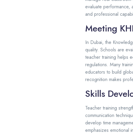
evaluate performance, a
and professional capabil
Meeting KHD
In Dubai, the Knowledg
quality. Schools are ev
teacher training helps 
regulations. Many train
educators to build globa
recognition makes profes
Skills Deve
Teacher training strengt
communication technique
develop time management
emphasizes emotional in