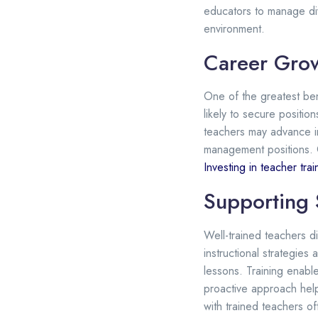
educators to manage div
environment.
Career Gro
One of the greatest ben
likely to secure positio
teachers may advance in
management positions. 
Investing in teacher trai
Supporting 
Well-trained teachers 
instructional strategie
lessons. Training enabl
proactive approach help
with trained teachers o