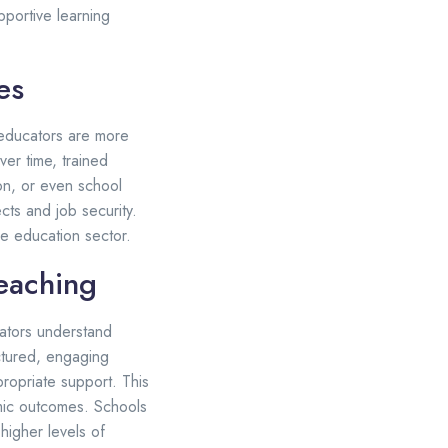
pportive learning
es
d educators are more
ver time, trained
on, or even school
ts and job security.
he education sector.
eaching
ators understand
ctured, engaging
ropriate support. This
mic outcomes. Schools
higher levels of