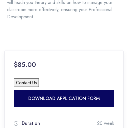
will teach you theory and skills on how to manage your
classroom more effectively, ensuring your Professional
Development.
$85.00
Contact Us
DOWNLOAD APPLICATION FORM
Duration
20 week