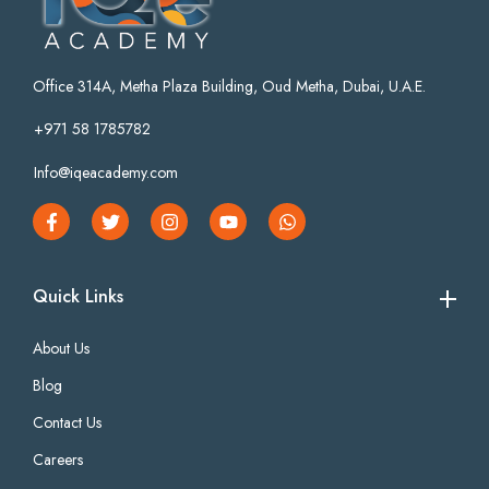
Office 314A, Metha Plaza Building, Oud Metha, Dubai, U.A.E.
+971 58 1785782
Info@iqeacademy.com
Quick Links
About Us
Blog
Contact Us
Careers