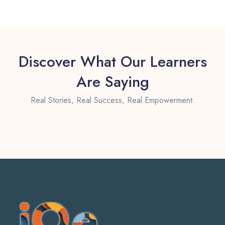
Discover What Our Learners
Are Saying
Real Stories, Real Success, Real Empowerment.