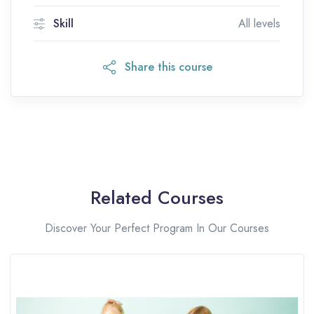
Skill
All levels
Share this course
Related Courses
Discover Your Perfect Program In Our Courses