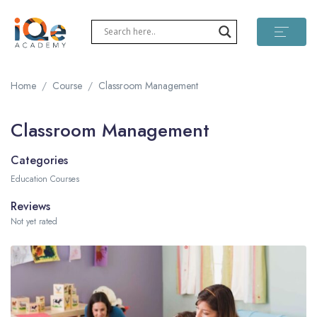
Home
Course
Classroom Management
Classroom Management
Categories
Education Courses
Reviews
Not yet rated