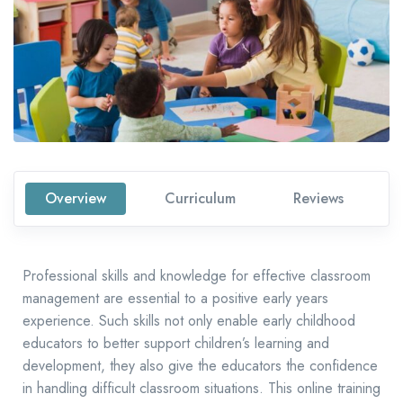
Overview
Curriculum
Reviews
Professional skills and knowledge for effective classroom
management are essential to a positive early years
experience. Such skills not only enable early childhood
educators to better support children’s learning and
development, they also give the educators the confidence
in handling difficult classroom situations. This online training