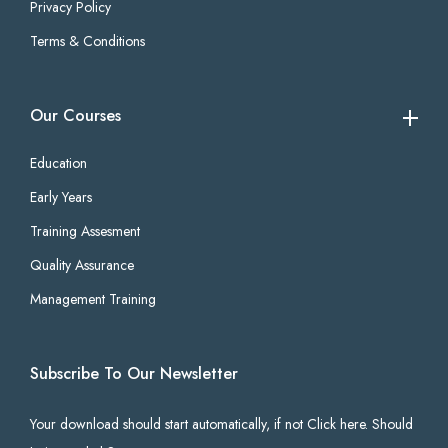
Privacy Policy
Terms & Conditions
Our Courses
Education
Early Years
Training Assesment
Quality Assurance
Management Training
Subscribe To Our Newsletter
Your download should start automatically, if not Click here. Should