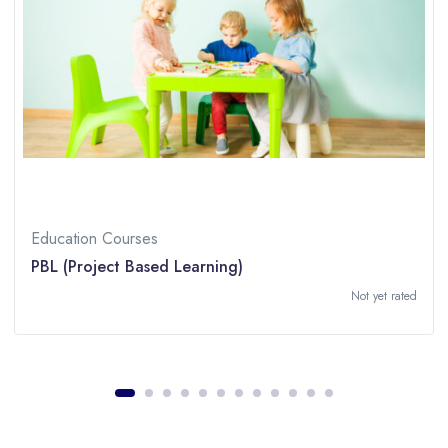
Education Courses
PBL (Project Based Learning)
Not yet rated